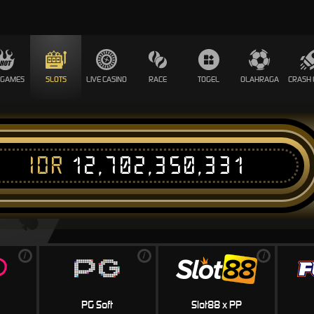
 GAMES
SLOTS
LIVE CASINO
RACE
TOGEL
OLAHRAGA
CRASH
IDR
12,702,350,331
i
i
i
a
PG Soft
Slot88 x PP