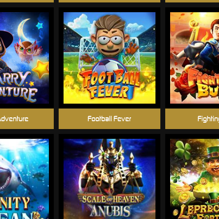
Adventure
Football Fever
Fightin