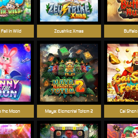
Fall In Wild
Zeustrike Xmas
Buffal
o the Moon
Maya: Elemental Totem 2
Cai Shen