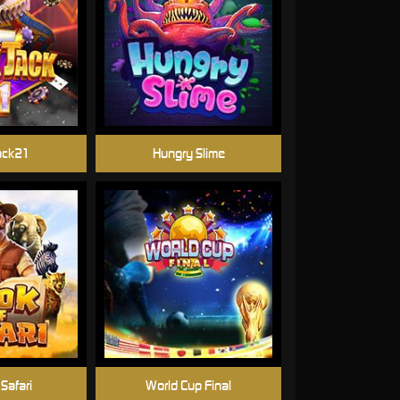
ack21
Hungry Slime
Safari
World Cup Final