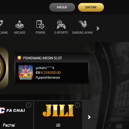
MASUK
DAFTAR
 GAME
ARCADE
POKER
E-SPORTS
SABUNG AYAM
PROMOSI
PEMENANG MESIN SLOT
yusupru****a
IDR
6,339,000.00
Pyramid Bonanza
123****t
IDR
5,504,912.00
Mahjong Wins Triple Pot
i
i
i
duak****8
IDR
5,350,000.00
No Limit City
Gates of Olympus 1000
Fachai
Jili
p****6