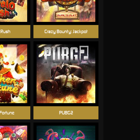
o Rush
Crazy Bounty: Jackpot
 Fortune
PUBG2