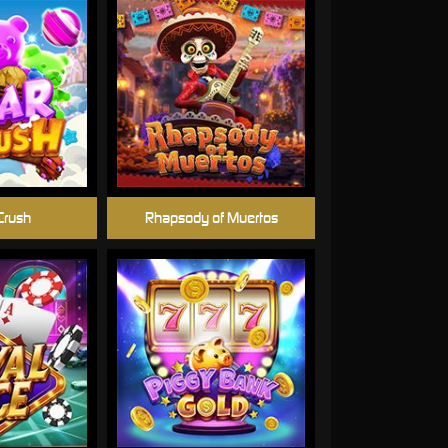
Gates of Olympus 1000
Crush
Rhapsody of Muertos