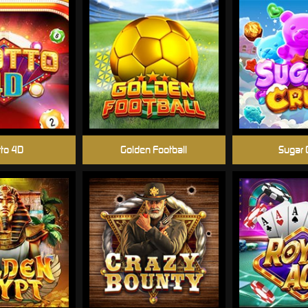
tto 4D
Golden Football
Sugar 