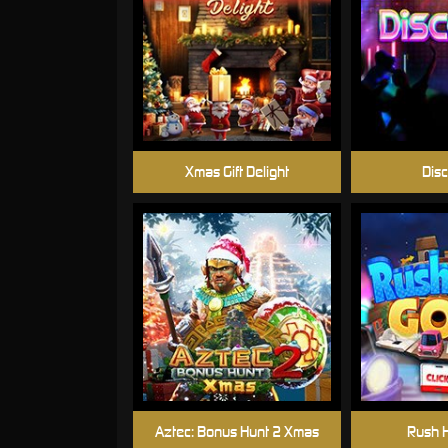
Xmas Gift Delight
Dis
Aztec: Bonus Hunt 2 Xmas
Rush H