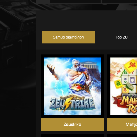
Semua permainan
Top 20
Zeustrike
Mahjo