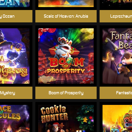
ity Ocean
Scale of Heaven: Anubis
Leprechaun
 Mystery
Boom of Prosperity
Fantasti