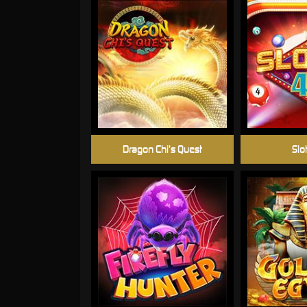
Dragon Chi’s Quest
Slo