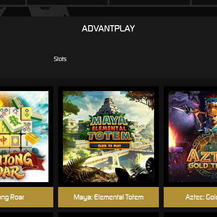
ADVANTPLAY
Slots
ng Roar
Maya: Elemental Totem
Aztec: Go