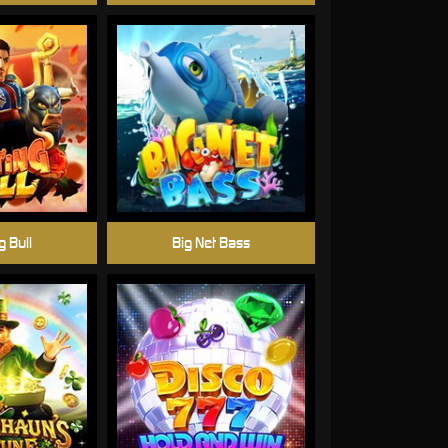
g Bull
Big Net Bass