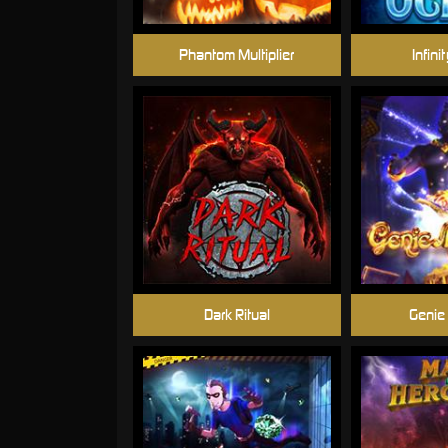
Phantom Multiplier
Infin
Dark Ritual
Genie