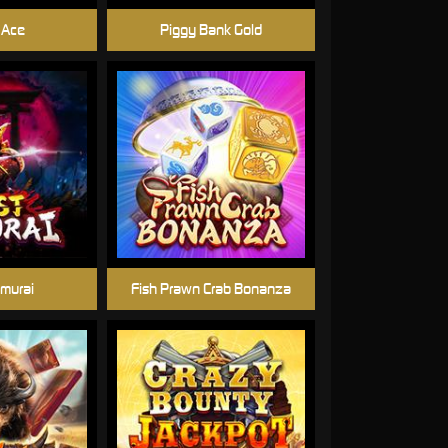
 Ace
Piggy Bank Gold
amurai
Fish Prawn Crab Bonanza