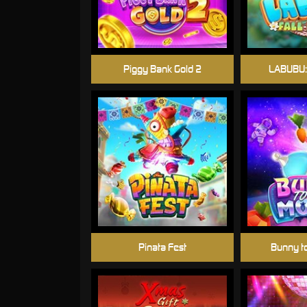
Piggy Bank Gold 2
LABUBU: 
Pinata Fest
Bunny t