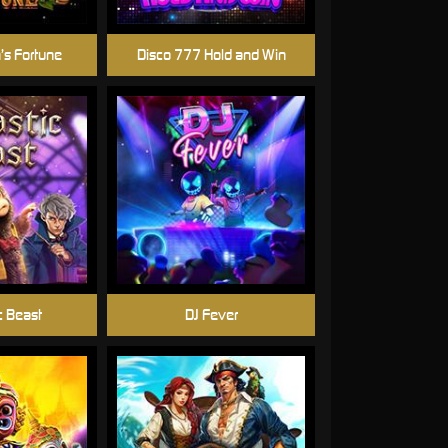
’s Fortune
Disco 777 Hold and Win
c Beast
DJ Fever