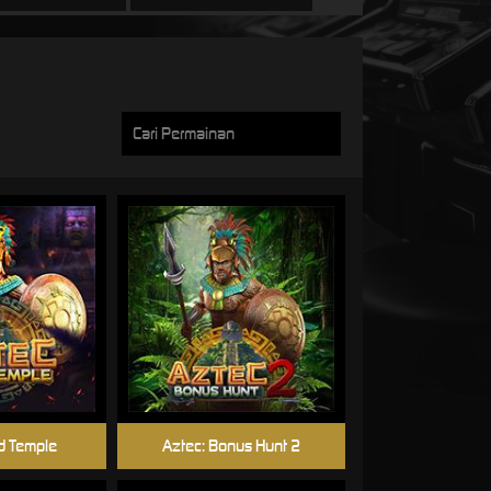
IDR
5,013,250.00
Sweet Bonanza 2500
ese****2
IDR
4,525,800.00
Gates of Olympus Super Scatter
ese****2
IDR
4,260,050.00
Gates of Olympus Super Scatter
duak****8
IDR
3,650,400.00
Gates of Olympus 1000
pojokl****r
IDR
3,282,680.00
Gates of Olympus 1000
maj****8
IDR
3,093,840.00
Starlight Princess Super Scatter
ld Temple
Aztec: Bonus Hunt 2
duak****8
IDR
2,834,400.00