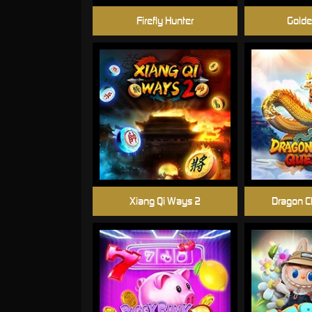
Firefly Hunter
Golde
Xiang Qi Ways 2
Dragon Ch