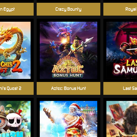
n Egypt
Crazy Bounty
Royal
i's Quest 2
Aztec: Bonus Hunt
Last S