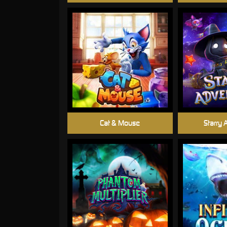
Cat & Mouse
Starry 