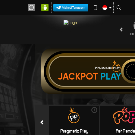
Main di Telegram
HOT
JACKPOT
PLAY
i
Pragmatic Play
Fat Pand