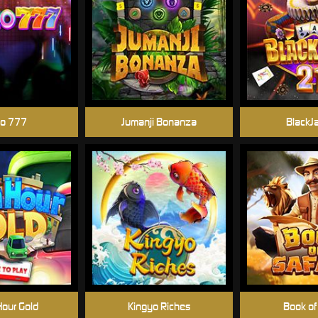
co 777
Jumanji Bonanza
BlackJ
our Gold
Kingyo Riches
Book of 